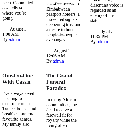
been. Committed
visa-free access to
dissenting voice is
cost tells you
Zimbabwean
regarded as an
where you’re
passport holders, a
enemy of the
going.
move that signals
state.”
deepening trust and
August 1
,
a desire to boost
July 31
,
1:08 AM
people-to-people
11:35 PM
By 
admin
exchanges.
By 
admin
August 1
,
12:06 AM
By 
admin
One-On-One
The Grand
With Cassia
Funeral
Paradox
I’ve always loved
listening to
In many African
electronic music.
communities, the
Trance, house, and
dead receive a
breakbeat are my
farewell fit for
favourite genres.
royalty while the
My family also
living often