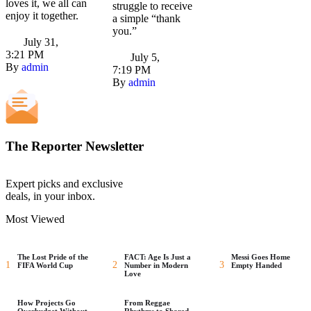
loves it, we all can
struggle to receive
enjoy it together.
a simple “thank
you.”
July 31
,
3:21 PM
July 5
,
By 
admin
7:19 PM
By 
admin
The Reporter Newsletter
Expert picks and exclusive
deals, in your inbox.
Most Viewed
The Lost Pride of the
FACT: Age Is Just a
Messi Goes Home
1
2
3
FIFA World Cup
Number in Modern
Empty Handed
Love
How Projects Go
From Reggae
Overbudget Without
Rhythms to Shared