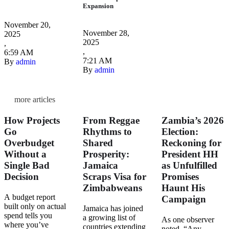
Expansion
November 20, 
November 28, 
2025
2025
,
,
6:59 AM
7:21 AM
By 
admin
By 
admin
more articles
How Projects
From Reggae
Zambia’s 2026
Go
Rhythms to
Election:
Overbudget
Shared
Reckoning for
Without a
Prosperity:
President HH
Single Bad
Jamaica
as Unfulfilled
Decision
Scraps Visa for
Promises
Zimbabweans
Haunt His
A budget report
Campaign
built only on actual
Jamaica has joined
spend tells you
a growing list of
As one observer
where you’ve
countries extending
noted, “Any