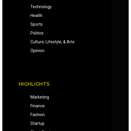
Technology
Health
Sports
Politics
Culture, Lifestyle, & Arts
Opinion
HIGHLIGHTS
Marketing
Finance
Fashion
Startup