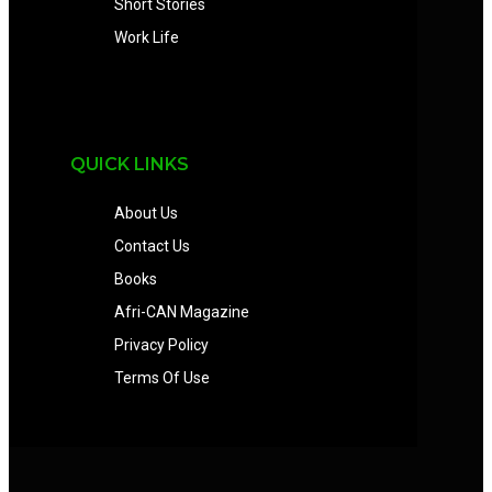
Short Stories
Work Life
QUICK LINKS
About Us
Contact Us
Books
Afri-CAN Magazine
Privacy Policy
Terms Of Use