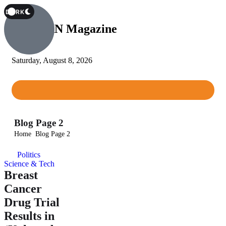
T
DARK
Afri-CAN Magazine
Saturday, August 8, 2026
Blog Page 2
Home
Blog Page 2
Politics
Science & Tech
Breast
Cancer
Drug Trial
Results in