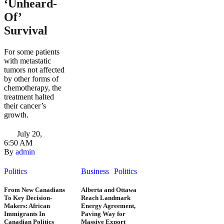
‘Unheard-
Of’
Survival
For some patients
with metastatic
tumors not affected
by other forms of
chemotherapy, the
treatment halted
their cancer’s
growth.
July 20
,
6:50 AM
By 
admin
Politics
Business
Politics
From New Canadians
Alberta and Ottawa
To Key Decision-
Reach Landmark
Makers: African
Energy Agreement,
Immigrants In
Paving Way for
Canadian Politics
Massive Export