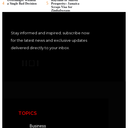
4
5
a Single Bad Decision
Prosperity: Jamaica
Scraps Visa for
Zimbabweans
Stay informed and inspired; subscribe now
for the latest news and exclusive updates
delivered directly to your inbox.
TOPICS
Business