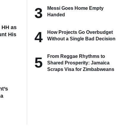
3
Messi Goes Home Empty
Handed
t HH as
4
How Projects Go Overbudget
unt His
Without a Single Bad Decision
From Reggae Rhythms to
5
Shared Prosperity: Jamaica
Scraps Visa for Zimbabweans
t’s
da