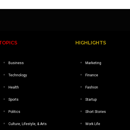
TOPICS
HIGHLIGHTS
Business
Marketing
Technology
Finance
Health
Fashion
Sports
Startup
Politics
Short Stories
Culture, Lifestyle, & Arts
Work Life