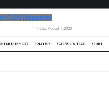
fri-CAN Magazine
Friday, August 7, 2026
ENTERTAINMENT
POLITICS
SCIENCE & TECH
SPORT