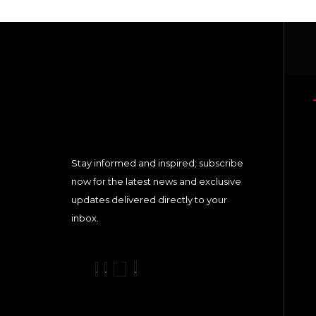
Stay informed and inspired; subscribe
now for the latest news and exclusive
updates delivered directly to your
inbox.