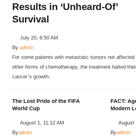
Results in ‘Unheard-Of’
Survival
July 20, 6:50 AM
By 
admin
For some patients with metastatic tumors not affected
other forms of chemotherapy, the treatment halted thei
cancer’s growth.
The Lost Pride of the FIFA
FACT: Age
World Cup
Modern L
August 1, 11:12 AM
August 
By
admin
By
admin