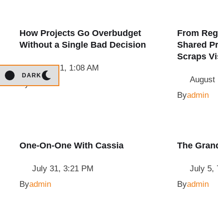
How Projects Go Overbudget
From Reg
Without a Single Bad Decision
Shared Pr
Scraps V
August 1, 1:08 AM
DARK
August 
By
admin
By
admin
One-On-One With Cassia
The Gran
July 31, 3:21 PM
July 5,
By
admin
By
admin