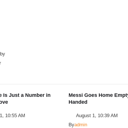
 by
r
 Is Just a Number in
Messi Goes Home Empt
ove
Handed
1, 10:55 AM
August 1, 10:39 AM
By
admin