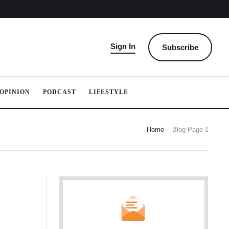
Sign In
Subscribe
OPINION
PODCAST
LIFESTYLE
Home
Blog Page 1