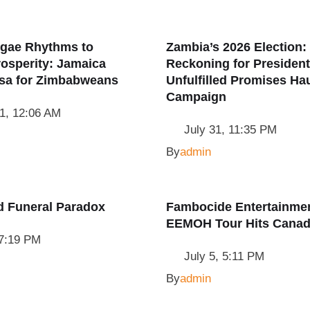
gae Rhythms to
Zambia’s 2026 Election:
osperity: Jamaica
Reckoning for Presiden
isa for Zimbabweans
Unfulfilled Promises Ha
Campaign
1, 12:06 AM
July 31, 11:35 PM
By
admin
d Funeral Paradox
Fambocide Entertainmen
EEMOH Tour Hits Cana
 7:19 PM
July 5, 5:11 PM
By
admin