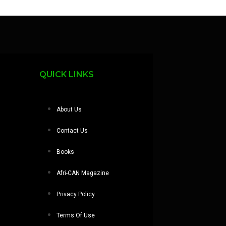
QUICK LINKS
About Us
Contact Us
Books
Afri-CAN Magazine
Privacy Policy
Terms Of Use