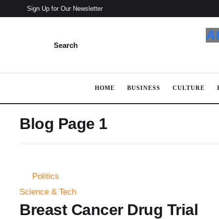
Sign Up for Our Newsletter
A
Search
HOME
BUSINESS
CULTURE
Blog Page 1
Politics
Science & Tech
Breast Cancer Drug Trial