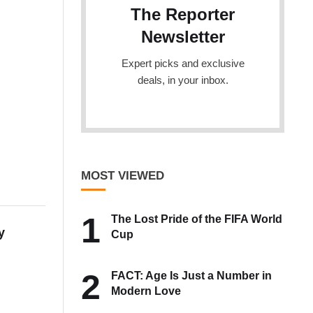
The Reporter
Newsletter
Expert picks and exclusive
deals, in your inbox.
MOST VIEWED
1
The Lost Pride of the FIFA World
y
Cup
2
FACT: Age Is Just a Number in
Modern Love