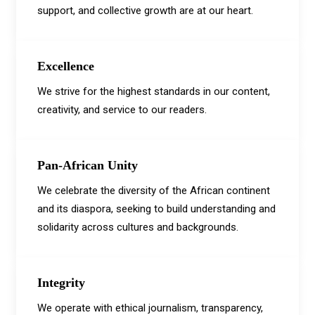
support, and collective growth are at our heart.
Excellence
We strive for the highest standards in our content,
creativity, and service to our readers.
Pan-African Unity
We celebrate the diversity of the African continent
and its diaspora, seeking to build understanding and
solidarity across cultures and backgrounds.
Integrity
We operate with ethical journalism, transparency,