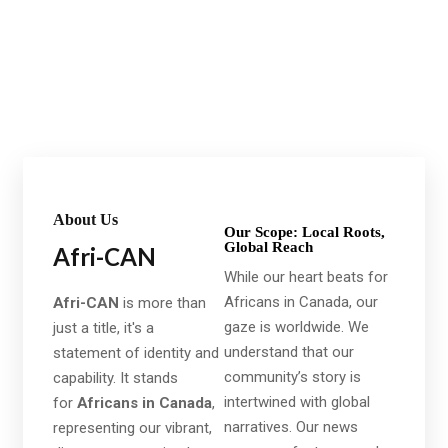
It is beautifully designed in a very smart way to bring
the best user experience that you will love.
About Us
Our Scope: Local Roots,
Global Reach
Afri-CAN
While our heart beats for
Africans in Canada, our
Afri-CAN
is more than
gaze is worldwide. We
just a title, it's a
understand that our
statement of identity and
community’s story is
capability. It stands
intertwined with global
for
Africans in Canada
,
narratives. Our news
representing our vibrant,