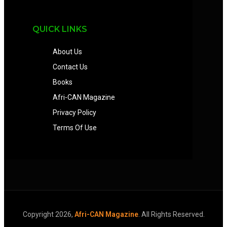
QUICK LINKS
About Us
Contact Us
Books
Afri-CAN Magazine
Privacy Policy
Terms Of Use
Copyright 2026,
Afri-CAN Magazine
. All Rights Reserved.