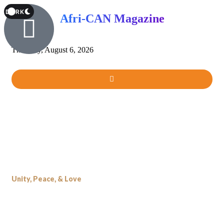
T
DARK
Afri-CAN Magazine
Thursday, August 6, 2026
Unity, Peace, & Love
Our Name, Our Identity