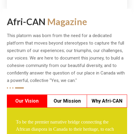
Afri-CAN
Magazine
This platorm was born from the need for a dedicated
platform that moves beyond stereotypes to capture the full
spectrum of our experiences; our triumphs, our challenges,
our voices. We are here to document this journey, to build a
cohesive community from our beautiful diversity, and to
confidently answer the question of our place in Canada with
a powerful, collective "Yes, we can."
Our Vision
Our Mission
Why Afri-CAN
To be the premier narrative bridge connecting the
African diaspora in Canada to their heritage, to each