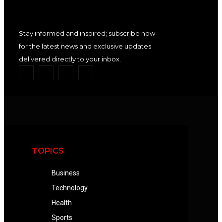
Stay informed and inspired; subscribe now
for the latest news and exclusive updates
delivered directly to your inbox.
TOPICS
Business
Technology
Health
Sports