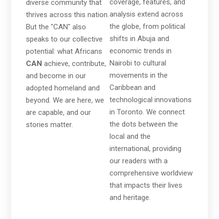
coverage, features, and
diverse community that
analysis extend across
thrives across this nation.
the globe, from political
But the "CAN" also
shifts in Abuja and
speaks to our collective
economic trends in
potential: what Africans
Nairobi to cultural
CAN
achieve, contribute,
movements in the
and become in our
Caribbean and
adopted homeland and
technological innovations
beyond. We are here, we
in Toronto. We connect
are capable, and our
the dots between the
stories matter.
local and the
international, providing
our readers with a
comprehensive worldview
that impacts their lives
and heritage.