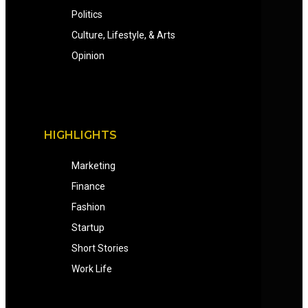
Politics
Culture, Lifestyle, & Arts
Opinion
HIGHLIGHTS
Marketing
Finance
Fashion
Startup
Short Stories
Work Life