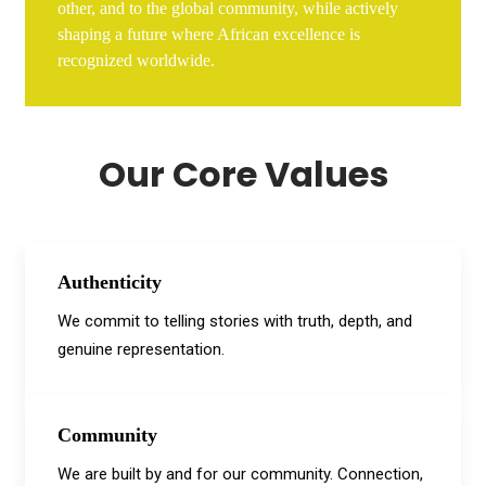
other, and to the global community, while actively
shaping a future where African excellence is
recognized worldwide.
Our Core Values
Authenticity
We commit to telling stories with truth, depth, and
genuine representation.
Community
We are built by and for our community. Connection,