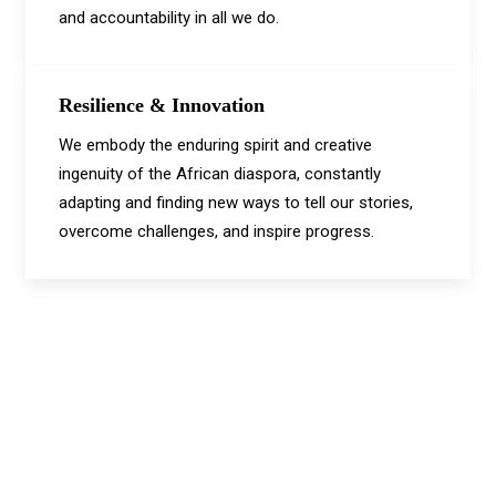
and accountability in all we do.
Resilience & Innovation
We embody the enduring spirit and creative
ingenuity of the African diaspora, constantly
adapting and finding new ways to tell our stories,
overcome challenges, and inspire progress.