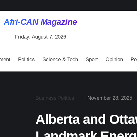
Afri-CAN Magazine
Friday, August 7, 2026
nment
Politics
Science & Tech
Sport
Opinion
Po
Business
Politics
November 28, 2025
Alberta and Ott
Landmark Energ