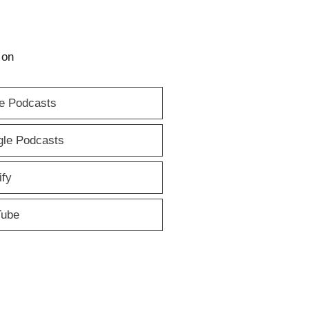
 on
e Podcasts
le Podcasts
ify
Tube