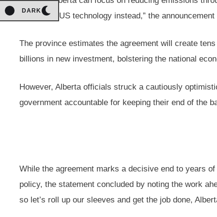
regs, so Alberta can focus on reducing emissions thr
DARK
leading CCUS technology instead,” the announcement 
The province estimates the agreement will create tens 
billions in new investment, bolstering the national eco
However, Alberta officials struck a cautiously optimistic
government accountable for keeping their end of the ba
While the agreement marks a decisive end to years of 
policy, the statement concluded by noting the work ahea
so let’s roll up our sleeves and get the job done, Albert