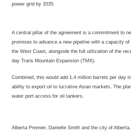
power grid by 2035.
A central pillar of the agreement is a commitment to ne
promises to advance a new pipeline with a capacity of 
the West Coast, alongside the full utilization of the r
day Trans Mountain Expansion (TMX).
Combined, this would add 1.4 million barrels per day in 
ability to export oil to lucrative Asian markets. The p
water port access for oil tankers.
Alberta Premier, Danielle Smith and the city of Albert