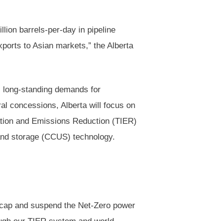
illion barrels-per-day in pipeline
exports to Asian markets,” the Alberta
s long-standing demands for
ral concessions, Alberta will focus on
ation and Emissions Reduction (TIER)
 and storage (CCUS) technology.
n cap and suspend the Net-Zero power