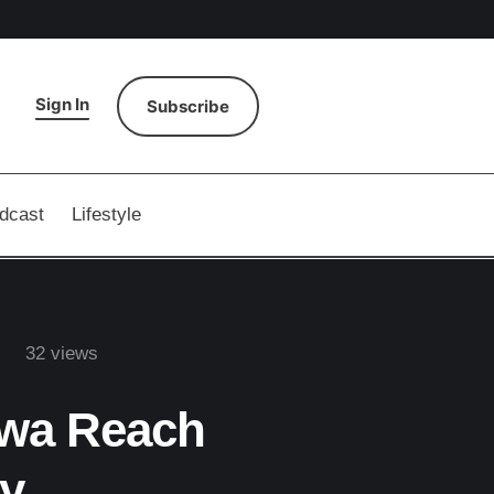
Sign In
Subscribe
dcast
Lifestyle
32
 views
awa Reach
y