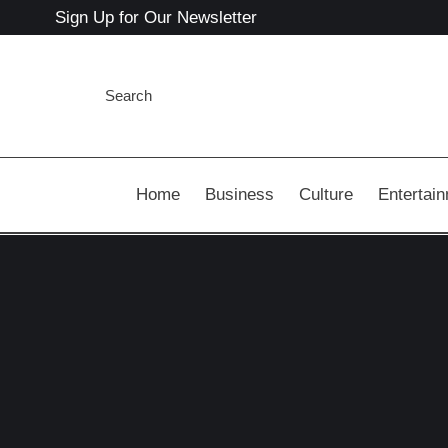
Sign Up for Our Newsletter
Search
Home
Business
Culture
Entertai