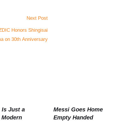
Next Post
ZDIC Honors Shingisai
a on 30th Anniversary
Is Just a
Messi Goes Home
 Modern
Empty Handed