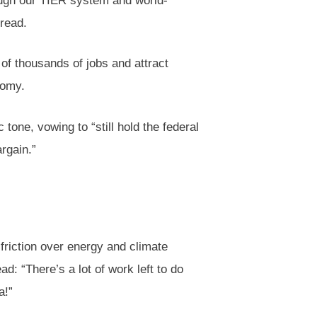
ough our TIER system and world-
read.
of thousands of jobs and attract
nomy.
 tone, vowing to “still hold the federal
rgain.”
friction over energy and climate
d: “There’s a lot of work left to do
a!”