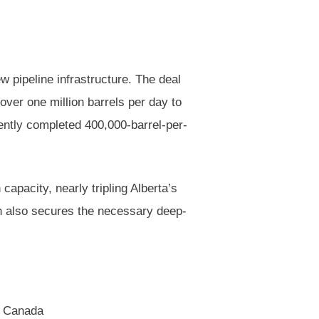
w pipeline infrastructure. The deal
over one million barrels per day to
ecently completed 400,000-barrel-per-
capacity, nearly tripling Alberta’s
lan also secures the necessary deep-
a, Canada