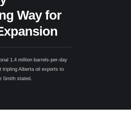
ng Way for
Expansion
ional 1.4 million barrels-per-day
tripling Alberta oil exports to
e Smith stated.