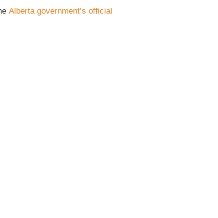
the
Alberta government’s official