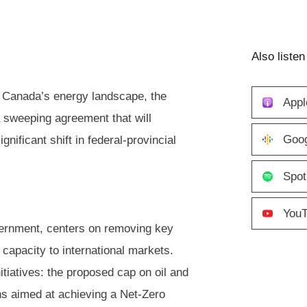
Also listen
e Canada’s energy landscape, the
Appl
sweeping agreement that will
Goog
gnificant shift in federal-provincial
Spot
You
vernment, centers on removing key
 capacity to international markets.
itiatives: the proposed cap on oil and
ons aimed at achieving a Net-Zero