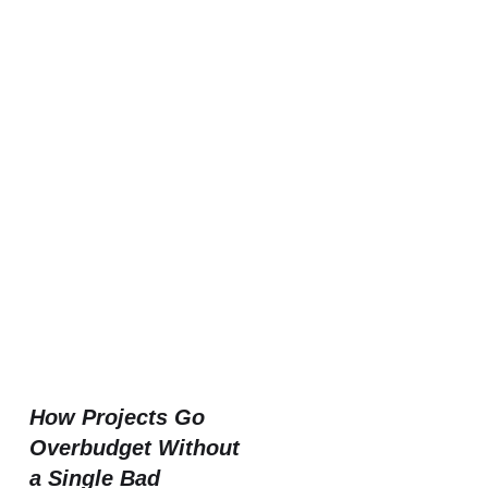
How Projects Go
Overbudget Without
a Single Bad