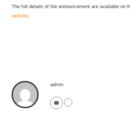
The full details of the announcement are available on 
website
.
admin