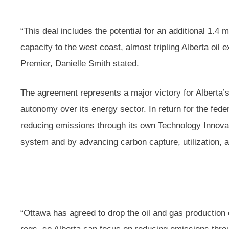
“This deal includes the potential for an additional 1.4 m
capacity to the west coast, almost tripling Alberta oil 
Premier, Danielle Smith stated.
The agreement represents a major victory for Alberta’
autonomy over its energy sector. In return for the fede
reducing emissions through its own Technology Innov
system and by advancing carbon capture, utilization,
“Ottawa has agreed to drop the oil and gas productio