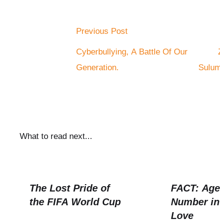
Previous Post
Cyberbullying, A Battle Of Our
Generation.
Sulum
What to read next...
The Lost Pride of
FACT: Age 
the FIFA World Cup
Number in
Love