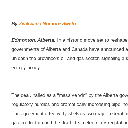
By
Zvakwana Nomore Sweto
Edmonton. Alberta:
In a historic move set to reshap
governments of Alberta and Canada have announced a 
unleash the province’s oil and gas sector, signaling a si
energy policy.
The deal, hailed as a “massive win” by the Alberta go
regulatory hurdles and dramatically increasing pipeline
The agreement effectively shelves two major federal in
gas production and the draft clean electricity regulati