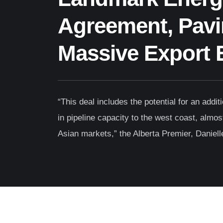
Agreement, Pavi
Massive Export 
“This deal includes the potential for an addit
in pipeline capacity to the west coast, almost 
Asian markets,” the Alberta Premier, Daniell