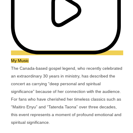
My Music
The Canada-based gospel legend, who recently celebrated
an extraordinary 30 years in ministry, has described the
concert as carrying “deep personal and spiritual
significance” because of her connection with the audience.
For fans who have cherished her timeless classics such as
“Maitiro Enyu” and “Tatenda Taona” over three decades,
this event represents a moment of profound emotional and
spiritual significance.