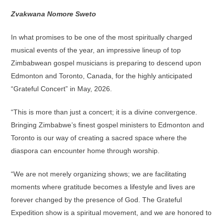
Zvakwana Nomore Sweto
In what promises to be one of the most spiritually charged
musical events of the year, an impressive lineup of top
Zimbabwean gospel musicians is preparing to descend upon
Edmonton and Toronto, Canada, for the highly anticipated
“Grateful Concert” in May, 2026.
“This is more than just a concert; it is a divine convergence.
Bringing Zimbabwe’s finest gospel ministers to Edmonton and
Toronto is our way of creating a sacred space where the
diaspora can encounter home through worship.
“We are not merely organizing shows; we are facilitating
moments where gratitude becomes a lifestyle and lives are
forever changed by the presence of God. The Grateful
Expedition show is a spiritual movement, and we are honored to