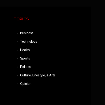
TOPICS
Business
Technology
Health
Sports
Politics
Culture, Lifestyle, & Arts
Opinion