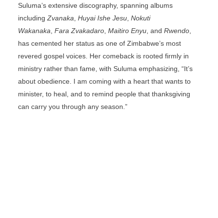
Suluma’s extensive discography, spanning albums
including
Zvanaka
,
Huyai Ishe Jesu
,
Nokuti
Wakanaka
,
Fara Zvakadaro
,
Maitiro Enyu
, and
Rwendo
,
has cemented her status as one of Zimbabwe’s most
revered gospel voices. Her comeback is rooted firmly in
ministry rather than fame, with Suluma emphasizing, “It’s
about obedience. I am coming with a heart that wants to
minister, to heal, and to remind people that thanksgiving
can carry you through any season.”