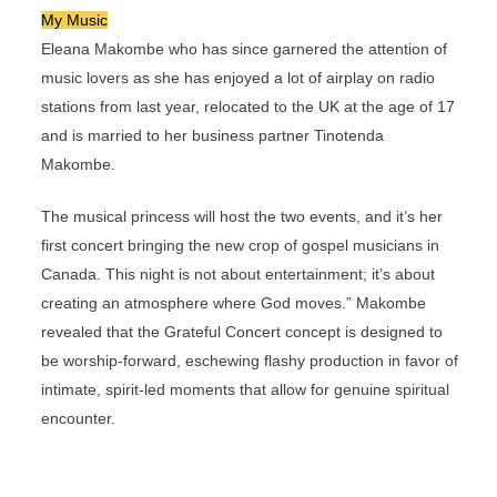
My Music
Eleana Makombe who has since garnered the attention of
music lovers as she has enjoyed a lot of airplay on radio
stations from last year, relocated to the UK at the age of 17
and is married to her business partner Tinotenda
Makombe.
The musical princess will host the two events, and it’s her
first concert bringing the new crop of gospel musicians in
Canada. This night is not about entertainment; it’s about
creating an atmosphere where God moves.” Makombe
revealed that the Grateful Concert concept is designed to
be worship-forward, eschewing flashy production in favor of
intimate, spirit-led moments that allow for genuine spiritual
encounter.