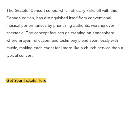
The Grateful Concert series, which officially kicks off with this
Canada edition, has distinguished itself from conventional
musical performances by prioritizing authentic worship over
spectacle. The concept focuses on creating an atmosphere
where prayer, reflection, and testimony blend seamlessly with
music, making each event feel more like a church service than a
typical concert.
Get Your Tickets Here