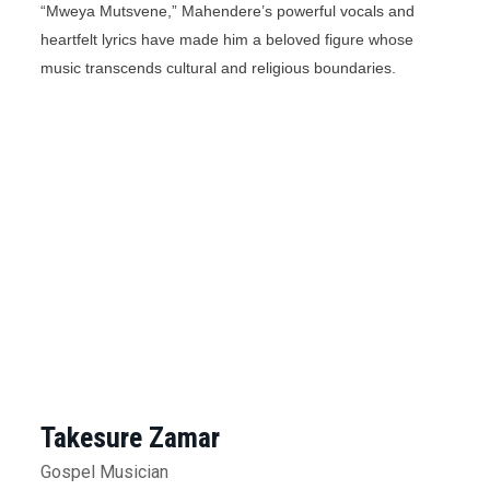
“Mweya Mutsvene,” Mahendere’s powerful vocals and
heartfelt lyrics have made him a beloved figure whose
music transcends cultural and religious boundaries.
Takesure Zamar
Gospel Musician