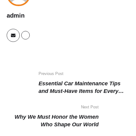
admin
Previous Post
Essential Car Maintenance Tips
and Must-Have Items for Every
Driver
Next Post
Why We Must Honor the Women
Who Shape Our World