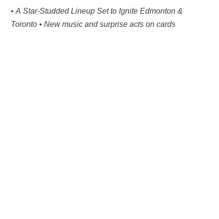
• A Star-Studded Lineup Set to Ignite Edmonton &
Toronto • New music and surprise acts on cards