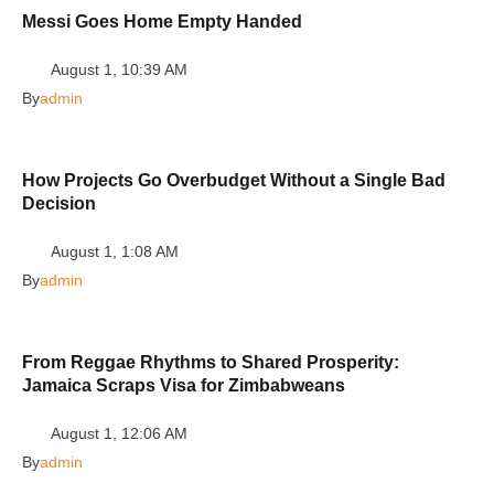
Messi Goes Home Empty Handed
August 1, 10:39 AM
By
admin
How Projects Go Overbudget Without a Single Bad
Decision
August 1, 1:08 AM
By
admin
From Reggae Rhythms to Shared Prosperity:
Jamaica Scraps Visa for Zimbabweans
August 1, 12:06 AM
By
admin