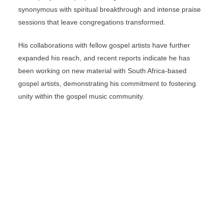
synonymous with spiritual breakthrough and intense praise
sessions that leave congregations transformed.
His collaborations with fellow gospel artists have further
expanded his reach, and recent reports indicate he has
been working on new material with South Africa-based
gospel artists, demonstrating his commitment to fostering
unity within the gospel music community.