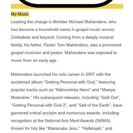
My Music
Leading the charge is Minister Michael Mahendere, who
has become a household name in gospel music across
Zimbabwe and beyond. Coming from a deeply musical
family, his father, Pastor Tom Mahendere, was a prominent
gospel musician and pastor. Mahendere was exposed to
music from an early age.
Mahendere launched his solo career in 2007 with the
acclaimed album “Getting Personal with God,” featuring
popular tracks such as “Ndinovimba Nemi” and “Mweya
Mutsvene.” His subsequent releases, including “Sold Out”,
“Getting Personal with God 2”, and “Salt of the Earth”, have
garnered critical acclaim and numerous awards, including
recognition at the National Arts Merit Awards (NAMA).
Known for hits like “Makanaka Jesu,” “Hallelujah,” and