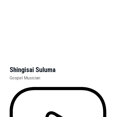
Shingisai Suluma
Gospel Musician