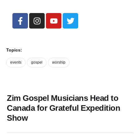
Topics:
events
gospel
worship
Zim Gospel Musicians Head to
Canada for Grateful Expedition
Show