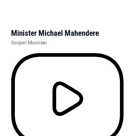
Minister Michael Mahendere
Gospel Musician