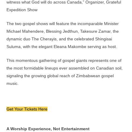
witness what God will do across Canada,” Organizer, Grateful
Expedition Show
The two gospel shows will feature the incomparable Minister
Michael Mahendere, Blessing Jedthun, Takesure Zamar, the
dynamic duo The Cherayis, and the celebrated Shingisai
Suluma, with the elegant Eleana Makombe serving as host.
This momentous gathering of gospel giants represents one of
the most formidable lineups ever assembled on Canadian soil,
signaling the growing global reach of Zimbabwean gospel
music.
Get Your Tickets Here
A Worship Experience, Not Entertainment