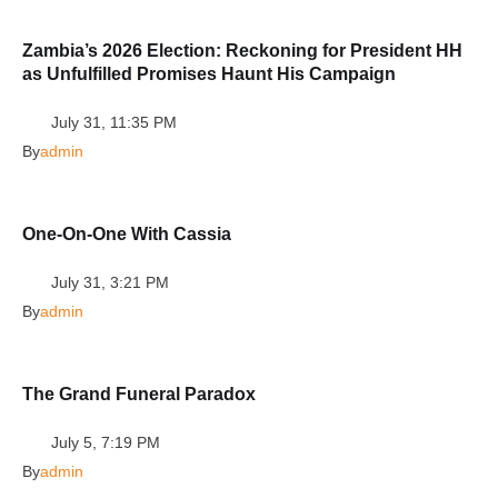
Zambia’s 2026 Election: Reckoning for President HH
as Unfulfilled Promises Haunt His Campaign
July 31, 11:35 PM
By
admin
One-On-One With Cassia
July 31, 3:21 PM
By
admin
The Grand Funeral Paradox
July 5, 7:19 PM
By
admin