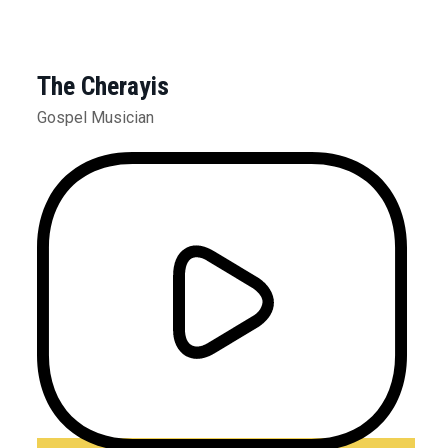
The Cherayis
Gospel Musician