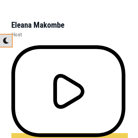
Eleana Makombe
Host