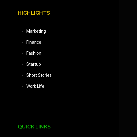
HIGHLIGHTS
Marketing
Finance
Fashion
Startup
Short Stories
Work Life
QUICK LINKS