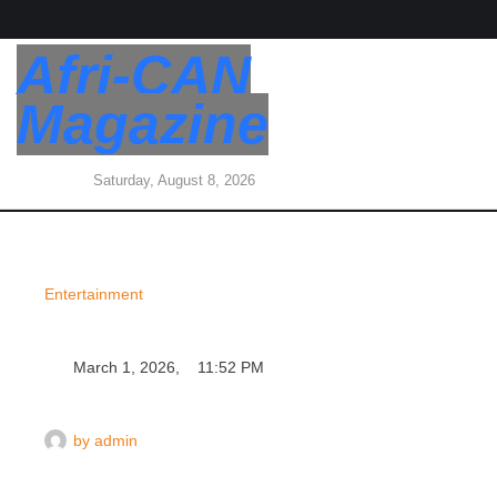
Afri-CAN
Magazine
Saturday, August 8, 2026
Entertainment
March 1, 2026
,
11:52 PM
by 
admin