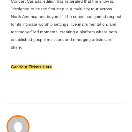
Concert Canada’ edition has reiterated that the show is,
“designed to be the first step in a multi-city tour across
North America and beyond.” The series has gained respect
for its intimate worship settings, live instrumentation, and
testimony-filled moments, creating a platform where both
established gospel ministers and emerging artists can
shine.
Get Your Tickets Here