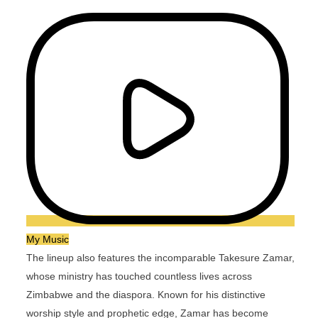
My Music
The lineup also features the incomparable Takesure Zamar,
whose ministry has touched countless lives across
Zimbabwe and the diaspora. Known for his distinctive
worship style and prophetic edge, Zamar has become