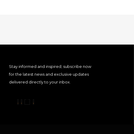
Stay informed and inspired; subscribe now
for the latest news and exclusive updates
delivered directly to your inbox.