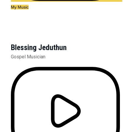
My Music
Blessing Jeduthun
Gospel Musician