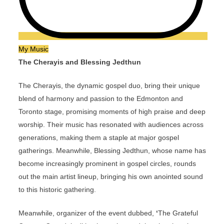
My Music
The Cherayis and Blessing Jedthun
The Cherayis, the dynamic gospel duo, bring their unique
blend of harmony and passion to the Edmonton and
Toronto stage, promising moments of high praise and deep
worship. Their music has resonated with audiences across
generations, making them a staple at major gospel
gatherings. Meanwhile, Blessing Jedthun, whose name has
become increasingly prominent in gospel circles, rounds
out the main artist lineup, bringing his own anointed sound
to this historic gathering.
Meanwhile, organizer of the event dubbed,
‘
The Grateful