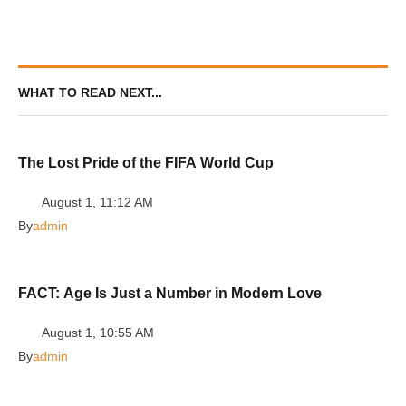
WHAT TO READ NEXT...
The Lost Pride of the FIFA World Cup
August 1, 11:12 AM
By
admin
FACT: Age Is Just a Number in Modern Love
August 1, 10:55 AM
By
admin