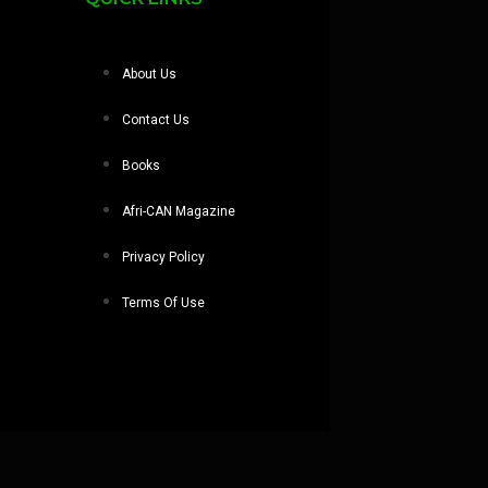
About Us
Contact Us
Books
Afri-CAN Magazine
Privacy Policy
Terms Of Use