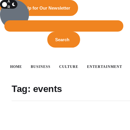
A
R
Sign Up for Our Newsletter
K
Search
HOME
BUSINESS
CULTURE
ENTERTAINMENT
Tag:
events