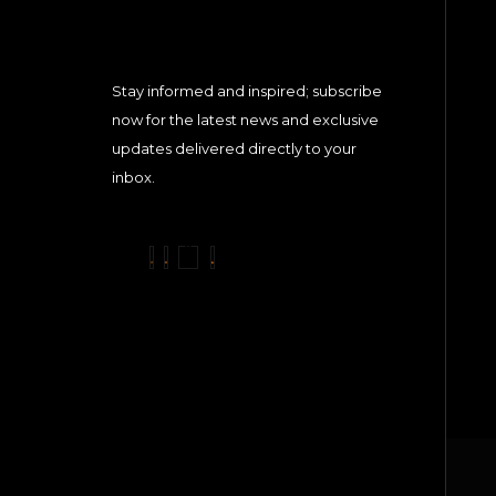
Stay informed and inspired; subscribe
now for the latest news and exclusive
updates delivered directly to your
inbox.