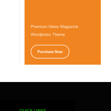
Premium News Magazine
Wordpress Theme
Purchase Now
QUICK LINKS