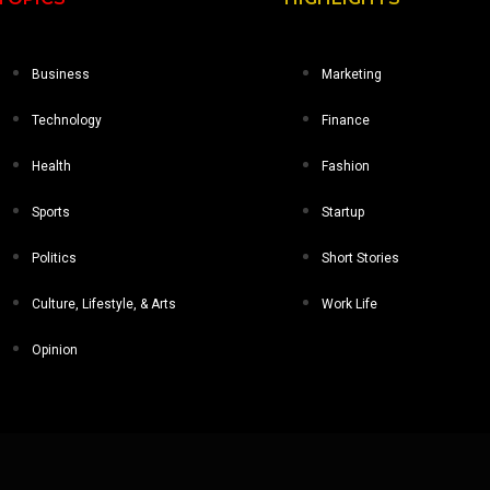
Business
Marketing
Technology
Finance
Health
Fashion
Sports
Startup
Politics
Short Stories
Culture, Lifestyle, & Arts
Work Life
Opinion