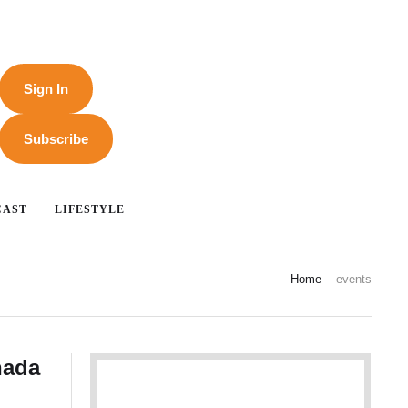
Sign In
Subscribe
CAST
LIFESTYLE
Home
events
nada