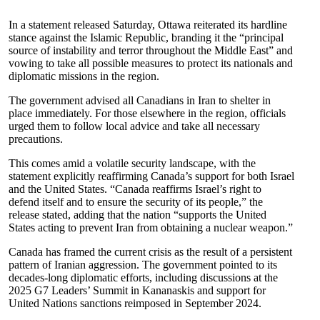
In a statement released Saturday, Ottawa reiterated its hardline
stance against the Islamic Republic, branding it the “principal
source of instability and terror throughout the Middle East” and
vowing to take all possible measures to protect its nationals and
diplomatic missions in the region.
The government advised all Canadians in Iran to shelter in
place immediately. For those elsewhere in the region, officials
urged them to follow local advice and take all necessary
precautions.
This comes amid a volatile security landscape, with the
statement explicitly reaffirming Canada’s support for both Israel
and the United States. “Canada reaffirms Israel’s right to
defend itself and to ensure the security of its people,” the
release stated, adding that the nation “supports the United
States acting to prevent Iran from obtaining a nuclear weapon.”
Canada has framed the current crisis as the result of a persistent
pattern of Iranian aggression. The government pointed to its
decades-long diplomatic efforts, including discussions at the
2025 G7 Leaders’ Summit in Kananaskis and support for
United Nations sanctions reimposed in September 2024.