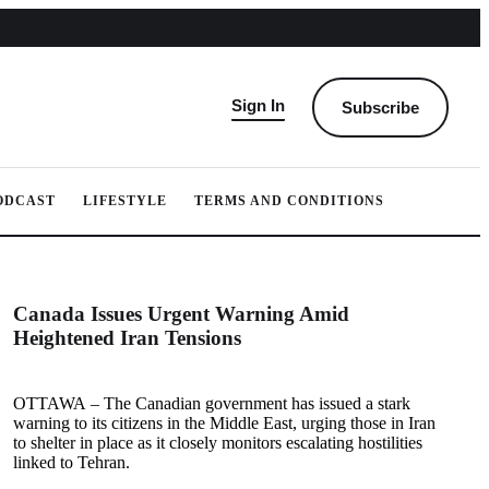
Sign In
Subscribe
ODCAST
LIFESTYLE
TERMS AND CONDITIONS
Canada Issues Urgent Warning Amid
Heightened Iran Tensions
OTTAWA – The Canadian government has issued a stark
warning to its citizens in the Middle East, urging those in Iran
to shelter in place as it closely monitors escalating hostilities
linked to Tehran.