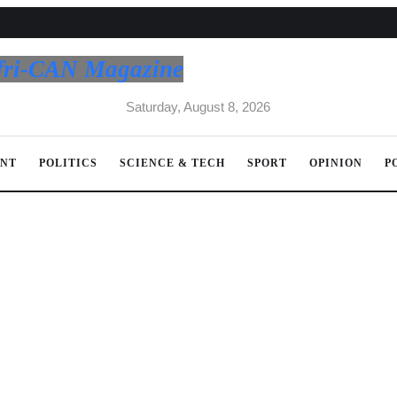
fri-CAN Magazine
Saturday, August 8, 2026
ENT
POLITICS
SCIENCE & TECH
SPORT
OPINION
P