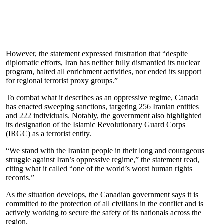
However, the statement expressed frustration that “despite
diplomatic efforts, Iran has neither fully dismantled its nuclear
program, halted all enrichment activities, nor ended its support
for regional terrorist proxy groups.”
To combat what it describes as an oppressive regime, Canada
has enacted sweeping sanctions, targeting 256 Iranian entities
and 222 individuals. Notably, the government also highlighted
its designation of the Islamic Revolutionary Guard Corps
(IRGC) as a terrorist entity.
“We stand with the Iranian people in their long and courageous
struggle against Iran’s oppressive regime,” the statement read,
citing what it called “one of the world’s worst human rights
records.”
As the situation develops, the Canadian government says it is
committed to the protection of all civilians in the conflict and is
actively working to secure the safety of its nationals across the
region.