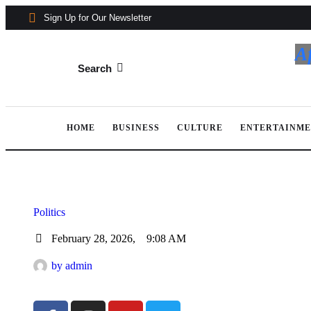
Sign Up for Our Newsletter
A
Search
HOME
BUSINESS
CULTURE
ENTERTAINM
Politics
February 28, 2026
,
9:08 AM
by 
admin