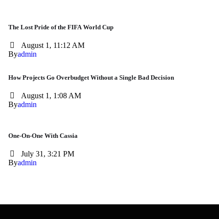
The Lost Pride of the FIFA World Cup
August 1, 11:12 AM
By
admin
How Projects Go Overbudget Without a Single Bad Decision
August 1, 1:08 AM
By
admin
One-On-One With Cassia
July 31, 3:21 PM
By
admin