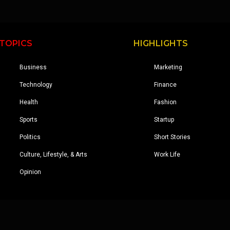
TOPICS
HIGHLIGHTS
Business
Marketing
Technology
Finance
Health
Fashion
Sports
Startup
Politics
Short Stories
Culture, Lifestyle, & Arts
Work Life
Opinion