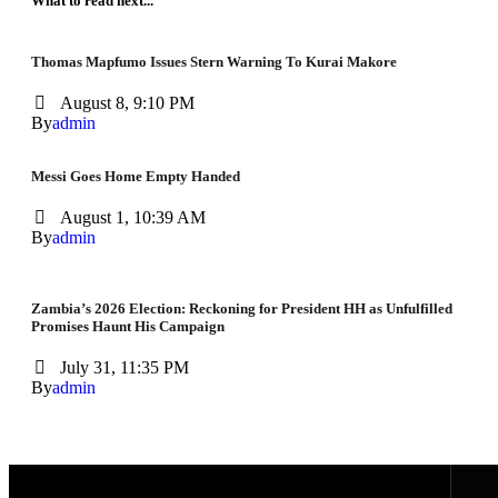
What to read next...
Thomas Mapfumo Issues Stern Warning To Kurai Makore
August 8, 9:10 PM
By
admin
Messi Goes Home Empty Handed
August 1, 10:39 AM
By
admin
Zambia’s 2026 Election: Reckoning for President HH as Unfulfilled
Promises Haunt His Campaign
July 31, 11:35 PM
By
admin