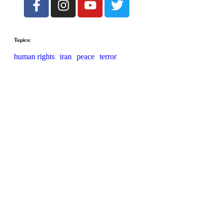
Topics:
human rights
iran
peace
terror