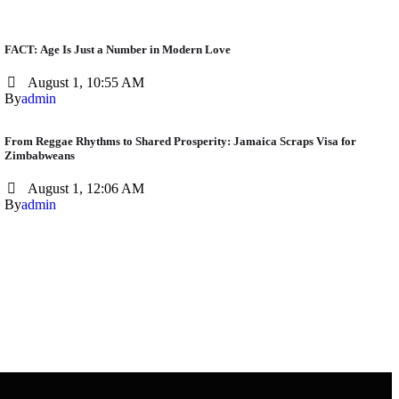
FACT: Age Is Just a Number in Modern Love
August 1, 10:55 AM
By
admin
From Reggae Rhythms to Shared Prosperity: Jamaica Scraps Visa for
Zimbabweans
August 1, 12:06 AM
By
admin