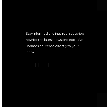
Stay informed and inspired; subscribe
now for the latest news and exclusive
updates delivered directly to your
inbox.