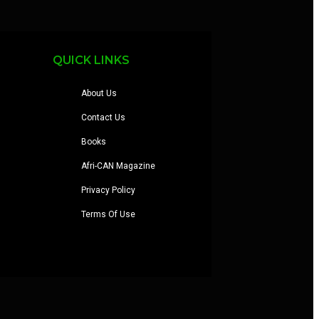
QUICK LINKS
About Us
Contact Us
Books
Afri-CAN Magazine
Privacy Policy
Terms Of Use