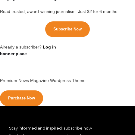
Read trusted, award-winning journalism. Just $2 for 6 months.
Subscribe Now
Already a subscriber?
Log in
banner place
Premium News Magazine Wordpress Theme
Purchase Now
Stay informed and inspired; subscribe now