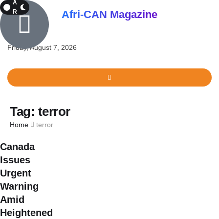
A
R
Afri-CAN Magazine
K
Friday, August 7, 2026
Tag:
terror
Home
terror
Canada
Issues
Urgent
Warning
Amid
Heightened