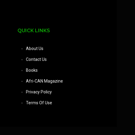
QUICK LINKS
About Us
Contact Us
Books
Afri-CAN Magazine
Privacy Policy
Terms Of Use