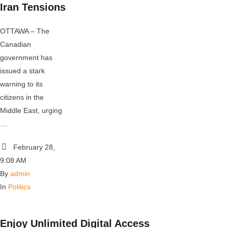
Iran Tensions
OTTAWA – The
Canadian
government has
issued a stark
warning to its
citizens in the
Middle East, urging
…
February 28
,
9:08 AM
By 
admin
In 
Politics
Enjoy Unlimited Digital Access