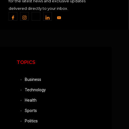
for the latest news and exclusive updates
delivered directly to your inbox.
TOPICS
Business
Technology
Health
Sports
Politics