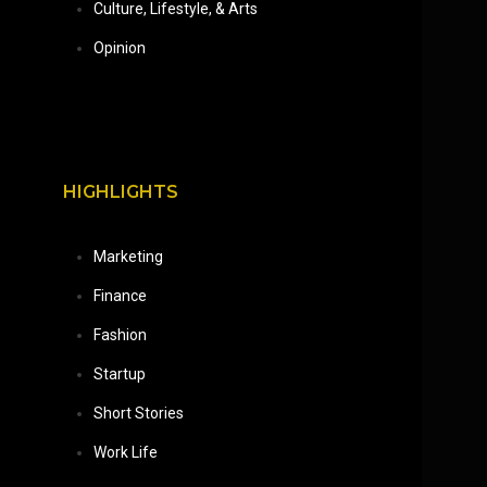
Culture, Lifestyle, & Arts
Opinion
HIGHLIGHTS
Marketing
Finance
Fashion
Startup
Short Stories
Work Life