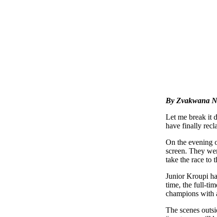
By Zvakwana N
Let me break it 
have finally recl
On the evening of
screen. They wer
take the race to 
Junior Kroupi ha
time, the full-t
champions with 
The scenes outsi