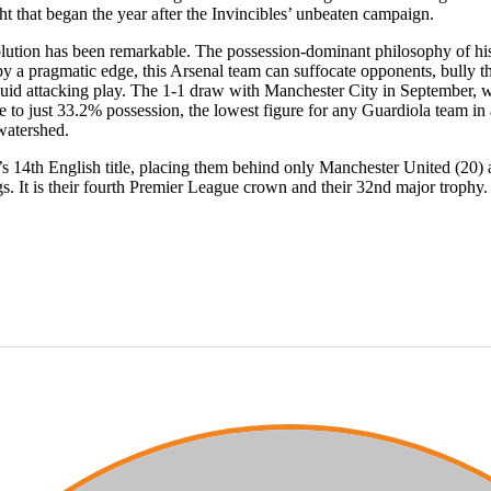
t that began the year after the Invincibles’ unbeaten campaign.
olution has been remarkable. The possession-dominant philosophy of his
 a pragmatic edge, this Arsenal team can suffocate opponents, bully th
luid attacking play. The 1-1 draw with Manchester City in September, w
e to just 33.2% possession, the lowest figure for any Guardiola team i
watershed.
’s 14th English title, placing them behind only Manchester United (20) 
gs. It is their fourth Premier League crown and their 32nd major trophy.