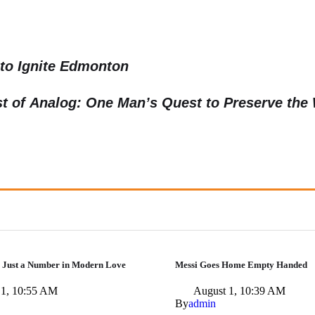
to Ignite Edmonton
st of Analog: One Man’s Quest to Preserve the
 Just a Number in Modern Love
Messi Goes Home Empty Handed
 1, 10:55 AM
August 1, 10:39 AM
By
admin