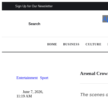
Sign Up for Our Newsletter
A
Search
HOME
BUSINESS
CULTURE
Arsenal Crow
Entertainment
Sport
June 7, 2026
,
The scenes ou
11:19 AM