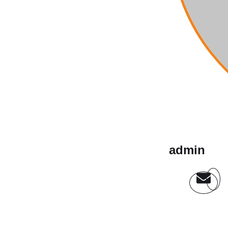
admin