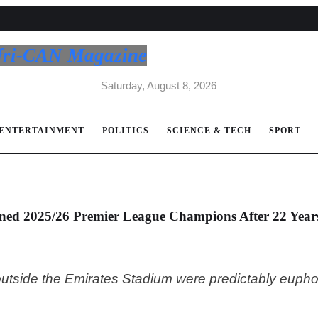
fri-CAN Magazine
Saturday, August 8, 2026
ENTERTAINMENT
POLITICS
SCIENCE & TECH
SPORT
ned 2025/26 Premier League Champions After 22 Year
tside the Emirates Stadium were predictably euphor