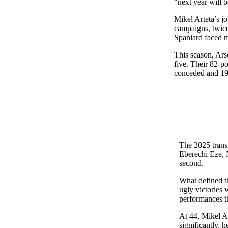
“next year will b
Mikel Arteta’s j
campaigns, twice
Spaniard faced m
This season, Ars
five. Their 82-po
conceded and 19 
The 2025 trans
Eberechi Eze, N
second.
What defined th
ugly victories
performances t
At 44, Mikel Ar
significantly, 