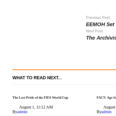
Previous Post
EEMOH Set 
Next Post
The Archivi
WHAT TO READ NEXT...
The Lost Pride of the FIFA World Cup
FACT: Age Is
August 1, 11:12 AM
August
By
admin
By
admin