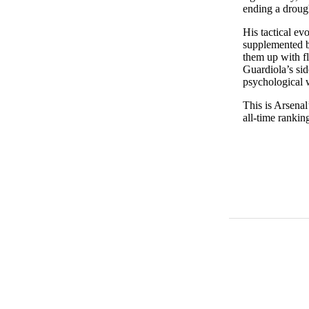
ending a drough
His tactical ev
supplemented by
them up with f
Guardiola’s sid
psychological 
This is Arsenal
all-time rankin