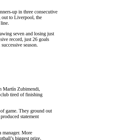
nners-up in three consecutive
out to Liverpool, the
 line.
rawing seven and losing just
sive record, just 26 goals
 successive season.
in Martín Zubimendi,
lub tired of finishing
e of game. They ground out
 produced statement
s a manager. More
tball’s biggest prize,