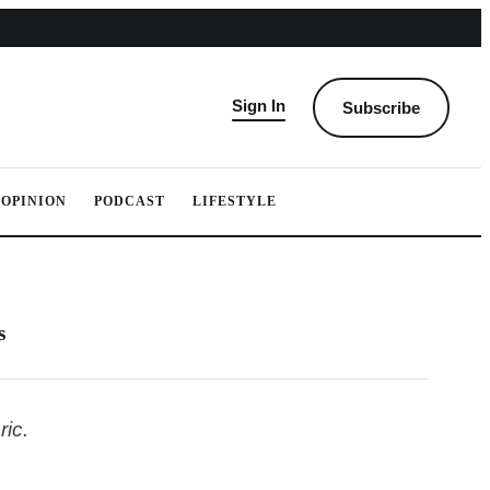
Sign In
Subscribe
OPINION
PODCAST
LIFESTYLE
s
ic.