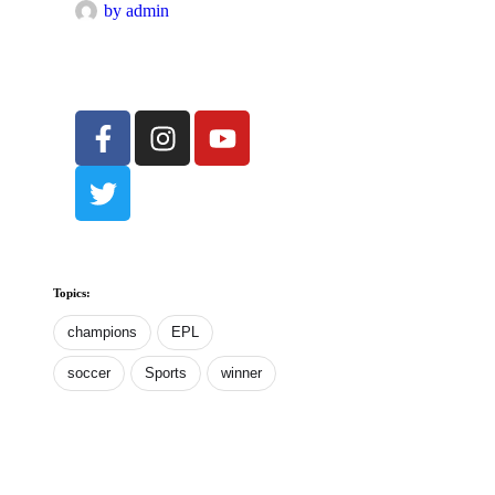
by 
admin
Topics:
champions
EPL
soccer
Sports
winner