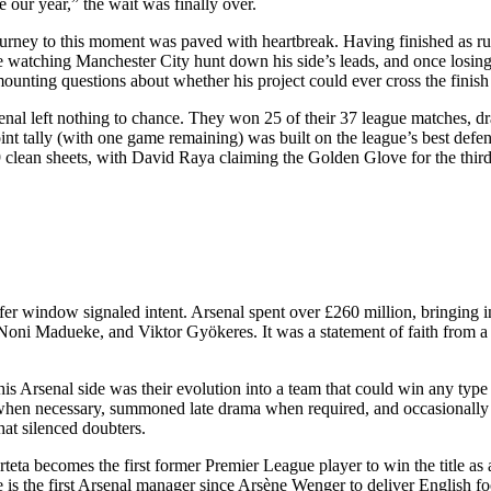
e our year,” the wait was finally over.
ourney to this moment was paved with heartbreak. Having finished as ru
 watching Manchester City hunt down his side’s leads, and once losing 
ounting questions about whether his project could ever cross the finish
enal left nothing to chance. They won 25 of their 37 league matches, d
int tally (with one game remaining) was built on the league’s best defen
clean sheets, with David Raya claiming the Golden Glove for the third
fer window signaled intent. Arsenal spent over £260 million, bringing 
oni Madueke, and Viktor Gyökeres. It was a statement of faith from a c
is Arsenal side was their evolution into a team that could win any typ
 when necessary, summoned late drama when required, and occasionally
hat silenced doubters.
teta becomes the first former Premier League player to win the title a
he is the first Arsenal manager since Arsène Wenger to deliver English foo