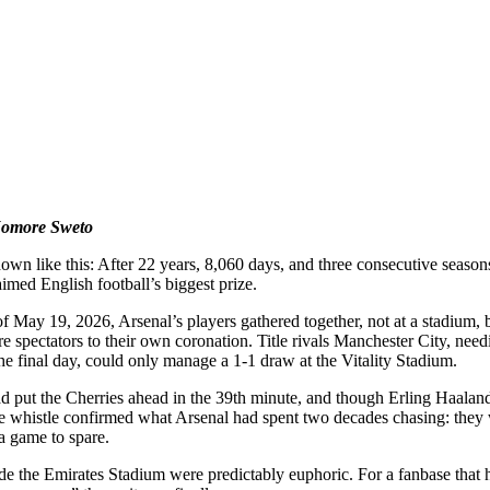
omore Sweto
down like this: After 22 years, 8,060 days, and three consecutive season
aimed English football’s biggest prize.
 May 19, 2026, Arsenal’s players gathered together, not at a stadium, bu
e spectators to their own coronation. Title rivals Manchester City, ne
the final day, could only manage a 1-1 draw at the Vitality Stadium.
d put the Cherries ahead in the 39th minute, and though Erling Haalan
ime whistle confirmed what Arsenal had spent two decades chasing: the
a game to spare.
de the Emirates Stadium were predictably euphoric. For a fanbase that