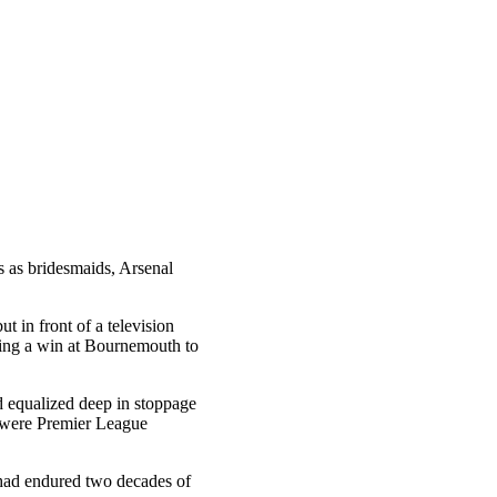
s as bridesmaids, Arsenal
t in front of a television
eding a win at Bournemouth to
d equalized deep in stoppage
y were Premier League
 had endured two decades of