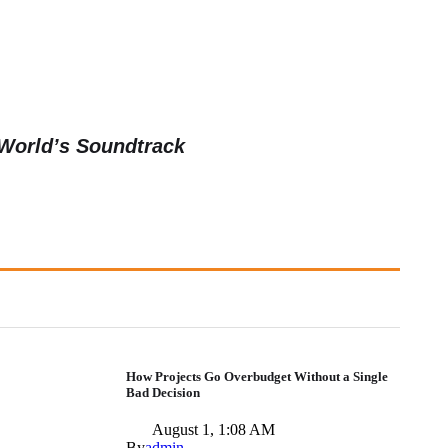
 World’s Soundtrack
How Projects Go Overbudget Without a Single
Bad Decision
August 1, 1:08 AM
By
admin