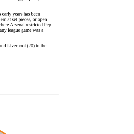
 early years has been
em at set-pieces, or open
here Arsenal restricted Pep
n any league game was a
and Liverpool (20) in the