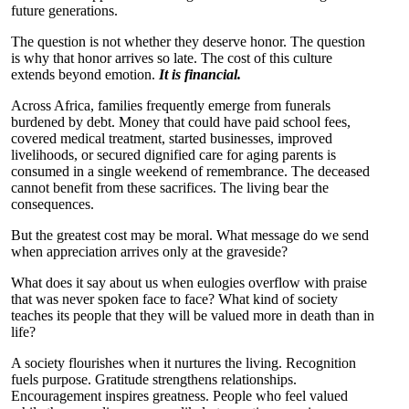
future generations.
The question is not whether they deserve honor. The question
is why that honor arrives so late. The cost of this culture
extends beyond emotion.
It is financial.
Across Africa, families frequently emerge from funerals
burdened by debt. Money that could have paid school fees,
covered medical treatment, started businesses, improved
livelihoods, or secured dignified care for aging parents is
consumed in a single weekend of remembrance. The deceased
cannot benefit from these sacrifices. The living bear the
consequences.
But the greatest cost may be moral. What message do we send
when appreciation arrives only at the graveside?
What does it say about us when eulogies overflow with praise
that was never spoken face to face? What kind of society
teaches its people that they will be valued more in death than in
life?
A society flourishes when it nurtures the living. Recognition
fuels purpose. Gratitude strengthens relationships.
Encouragement inspires greatness. People who feel valued