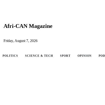
Afri-CAN Magazine
Friday, August 7, 2026
POLITICS
SCIENCE & TECH
SPORT
OPINION
PO