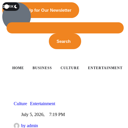
T
DARK
Sign Up for Our Newsletter
Search
HOME
BUSINESS
CULTURE
ENTERTAINMENT
Culture
Entertainment
July 5, 2026
,
7:19 PM
by 
admin