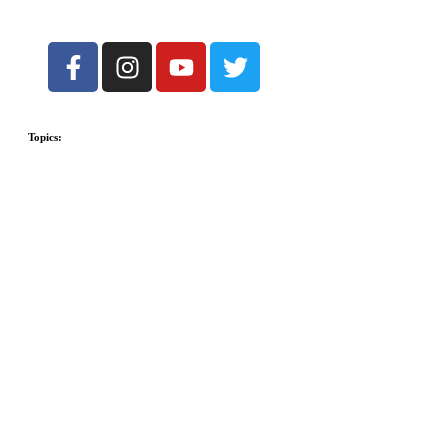
Topics: