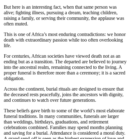
But here is an interesting fact, when that same person was
alive; fighting illness, pursuing a dream, teaching children,
raising a family, or serving their community, the applause was
often muted.
This is one of Africa’s most enduring contradictions: we honor
death with extraordinary passion while too often overlooking
life.
For centuries, African societies have viewed death not as an
ending but as a transition. The departed are believed to journey
into the ancestral realm, remaining connected to the living. A
proper funeral is therefore more than a ceremony; it is a sacred
obligation.
Across the continent, burial rituals are designed to ensure that
the deceased rests peacefully, joins the ancestors with dignity,
and continues to watch over future generations.
These beliefs gave birth to some of the world’s most elaborate
funeral traditions. In many communities, funerals are larger
than weddings, birthdays, graduations, and retirement
celebrations combined. Families may spend months planning
and saving for a burial. Attendance is considered a moral duty.
A grand send-off is seen as the highest expression of love and