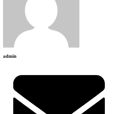
admin