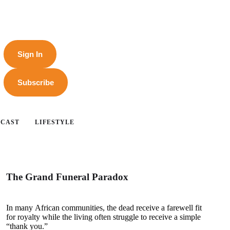
Sign In
Subscribe
DCAST
LIFESTYLE
The Grand Funeral Paradox
In many African communities, the dead receive a farewell fit
for royalty while the living often struggle to receive a simple
“thank you.”