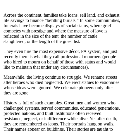
Across the continent, families take loans, sell land, and exhaust
life savings to finance “befitting burials.” In some communities,
funerals have become displays of social status, where grief
competes with prestige and where the measure of love is
reflected in the size of the tent, the number of cattle
slaughtered, or the length of the guest list.
They even hire the most expensive décor, PA system, and just
recently there is what they call professional mourners (people
who hired to mourn on behalf of those with status and would
like to maintain that under any circumstances).
Meanwhile, the living continue to struggle. We rename streets
after heroes who died neglected. We erect statues to visionaries
whose ideas were ignored. We celebrate pioneers only after
they are gone.
History is full of such examples. Great men and women who
challenged systems, served communities, educated generations,
protected nations, and built institutions often received
resistance, neglect, or indifference while alive. Yet after death,
they are remembered as icons. Their portraits hang on walls.
Their names appear on buildings. Their stories are taught to