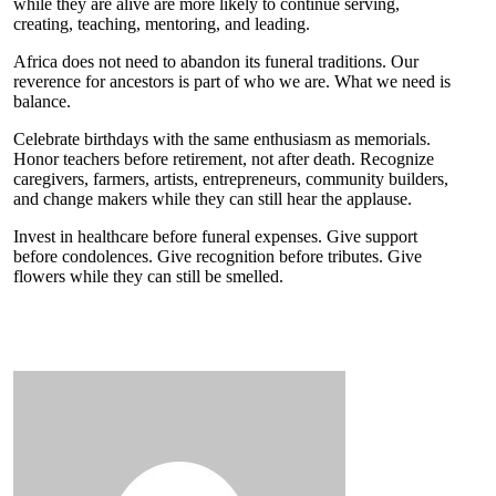
while they are alive are more likely to continue serving,
creating, teaching, mentoring, and leading.
Africa does not need to abandon its funeral traditions. Our
reverence for ancestors is part of who we are. What we need is
balance.
Celebrate birthdays with the same enthusiasm as memorials.
Honor teachers before retirement, not after death. Recognize
caregivers, farmers, artists, entrepreneurs, community builders,
and change makers while they can still hear the applause.
Invest in healthcare before funeral expenses. Give support
before condolences. Give recognition before tributes. Give
flowers while they can still be smelled.