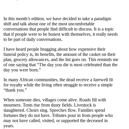
In this month’s edition, we have decided to take a paradigm
shift and talk about one of the most uncomfortable
conversations that people find difficult to discuss. It is a topic
that if people were to be honest with themselves, it really needs
to be part of daily conversations.
I have heard people bragging about how expensive their
funeral policy is, its benefits, the amount of the casket on their
plan, grocery allowances, and the list goes on. This reminds me
of one saying that “The day you die is most celebrated than the
day you were born.”
In many African communities, the dead receive a farewell fit
for royalty while the living often struggle to receive a simple
“thank you.”
When someone dies, villages come alive. Roads fill with
mourners. Tents rise from dusty fields. Livestock is
slaughtered. Choirs sing. Speeches flow. Families spend
fortunes they do not have. Tributes pour in from people who
may not have called, visited, or supported the deceased in
years.