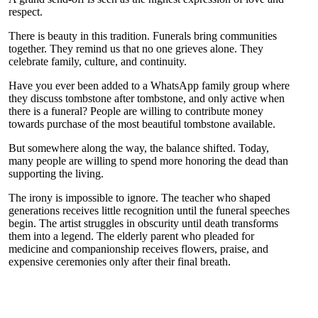
respect.
There is beauty in this tradition. Funerals bring communities
together. They remind us that no one grieves alone. They
celebrate family, culture, and continuity.
Have you ever been added to a WhatsApp family group where
they discuss tombstone after tombstone, and only active when
there is a funeral? People are willing to contribute money
towards purchase of the most beautiful tombstone available.
But somewhere along the way, the balance shifted. Today,
many people are willing to spend more honoring the dead than
supporting the living.
The irony is impossible to ignore. The teacher who shaped
generations receives little recognition until the funeral speeches
begin. The artist struggles in obscurity until death transforms
them into a legend. The elderly parent who pleaded for
medicine and companionship receives flowers, praise, and
expensive ceremonies only after their final breath.