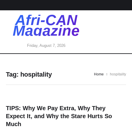
Afri-CAN
Magazine
Friday, August 7, 2026
Tag:
hospitality
Home
hospitality
TIPS: Why We Pay Extra, Why They
Expect It, and Why the Stare Hurts So
Much