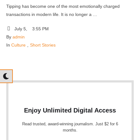
Tipping has become one of the most emotionally charged
transactions in modern life. It is no longer a …
July 5
,
3:55 PM
By 
admin
In 
Culture
,
Short Stories
Enjoy Unlimited Digital Access
Read trusted, award-winning journalism. Just $2 for 6
months.