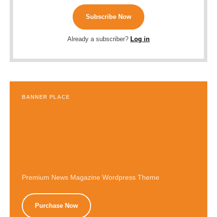
Subscribe Now
Already a subscriber?
Log in
BANNER PLACE
Premium News Magazine Wordpress Theme
Purchase Now