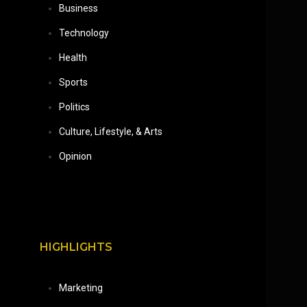
Business
Technology
Health
Sports
Politics
Culture, Lifestyle, & Arts
Opinion
HIGHLIGHTS
Marketing