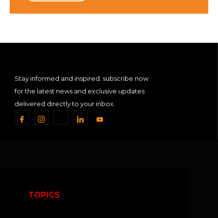
Stay informed and inspired; subscribe now
for the latest news and exclusive updates
delivered directly to your inbox.
TOPICS