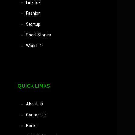
Finance
Fashion
Startup
Short Stories
Work Life
QUICK LINKS
About Us
Contact Us
Books