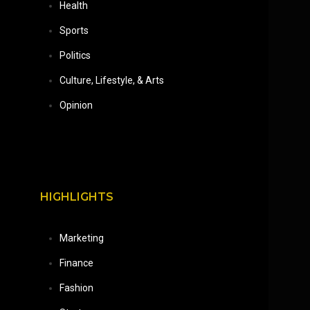
Health
Sports
Politics
Culture, Lifestyle, & Arts
Opinion
HIGHLIGHTS
Marketing
Finance
Fashion