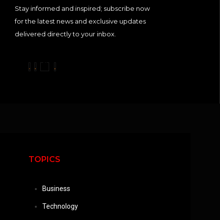
Stay informed and inspired; subscribe now
for the latest news and exclusive updates
delivered directly to your inbox.
TOPICS
Business
Technology