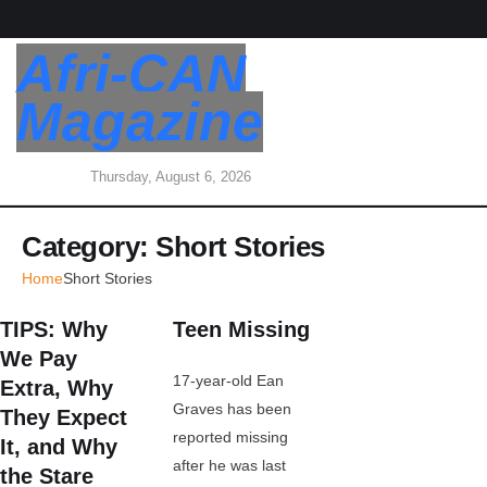
Afri-CAN
Magazine
Thursday, August 6, 2026
Category:
Short Stories
Home
Short Stories
TIPS: Why
Teen Missing
We Pay
17-year-old Ean
Extra, Why
Graves has been
They Expect
reported missing
It, and Why
after he was last
the Stare