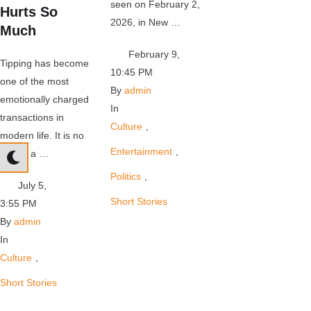
seen on February 2,
Hurts So
2026, in New …
Much
February 9
,
Tipping has become
10:45 PM
one of the most
By 
admin
emotionally charged
In 
transactions in
Culture
,
modern life. It is no
Entertainment
,
longer a …
Politics
,
July 5
,
Short Stories
3:55 PM
By 
admin
In 
Culture
,
Short Stories