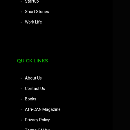
Startup
Short Stories
Work Life
QUICK LINKS
About Us
Contact Us
Books
Afri-CAN Magazine
Privacy Policy