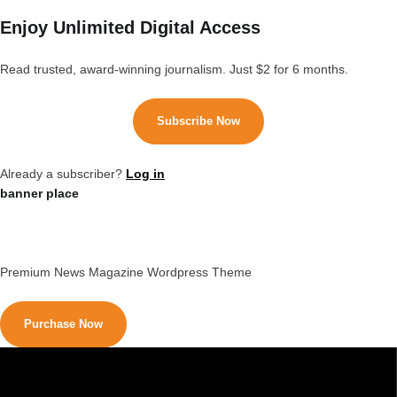
Enjoy Unlimited Digital Access
Read trusted, award-winning journalism. Just $2 for 6 months.
Subscribe Now
Already a subscriber?
Log in
banner place
Premium News Magazine Wordpress Theme
Purchase Now