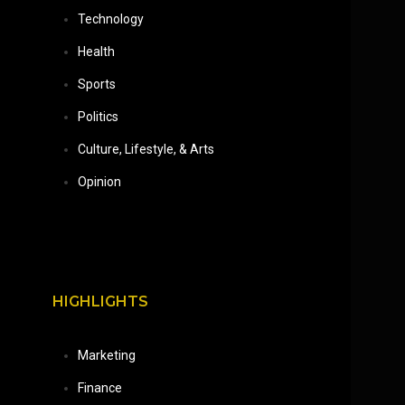
Technology
Health
Sports
Politics
Culture, Lifestyle, & Arts
Opinion
HIGHLIGHTS
Marketing
Finance