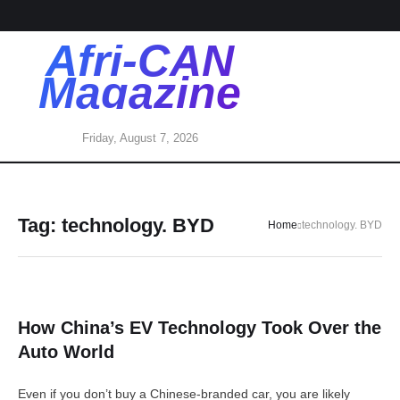
Afri-CAN
Magazine
Friday, August 7, 2026
Tag:
technology. BYD
Home
technology. BYD
How China’s EV Technology Took Over the
Auto World
Even if you don’t buy a Chinese-branded car, you are likely