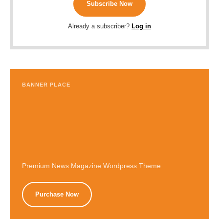
Subscribe Now
Already a subscriber?
Log in
BANNER PLACE
Premium News Magazine Wordpress Theme
Purchase Now