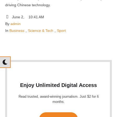
driving Chinese technology.
June 2
,
10:41 AM
By 
admin
In 
Business
,
Science & Tech
,
Sport
Enjoy Unlimited Digital Access
Read trusted, award-winning journalism. Just $2 for 6
months.