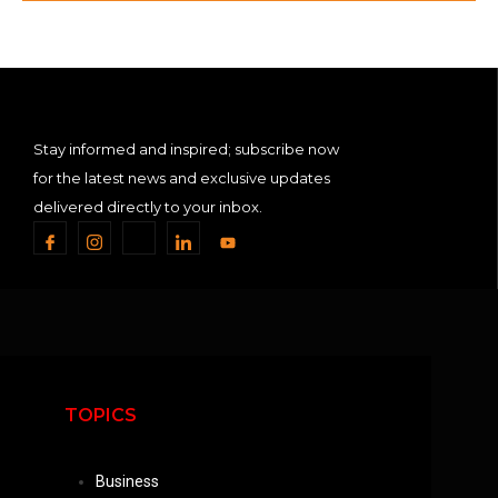
Stay informed and inspired; subscribe now
for the latest news and exclusive updates
delivered directly to your inbox.
TOPICS
Business