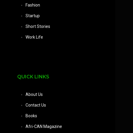
Fashion
Startup
Short Stories
Work Life
QUICK LINKS
About Us
Contact Us
Books
Afri-CAN Magazine