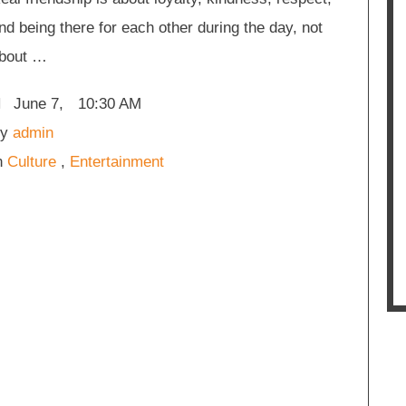
nd being there for each other during the day, not
bout …
June 7
,
10:30 AM
y 
admin
n 
Culture
,
Entertainment