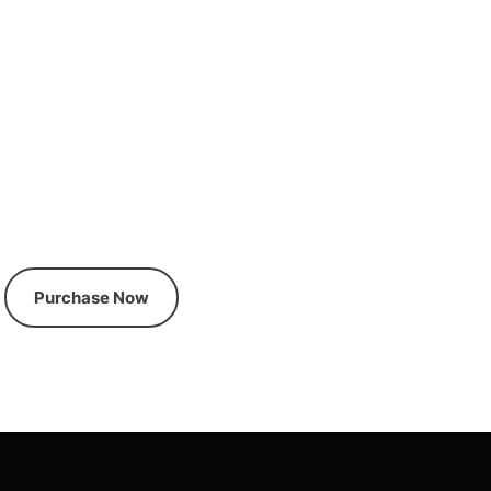
Premium News Magazine
Wordpress Theme
Purchase Now