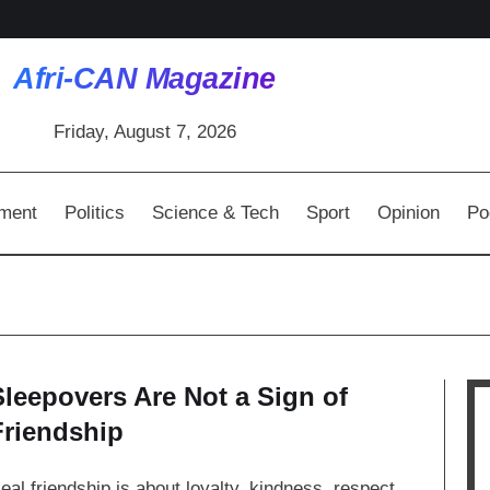
Afri-CAN Magazine
Friday, August 7, 2026
nment
Politics
Science & Tech
Sport
Opinion
Po
Sleepovers Are Not a Sign of
Friendship
eal friendship is about loyalty, kindness, respect,