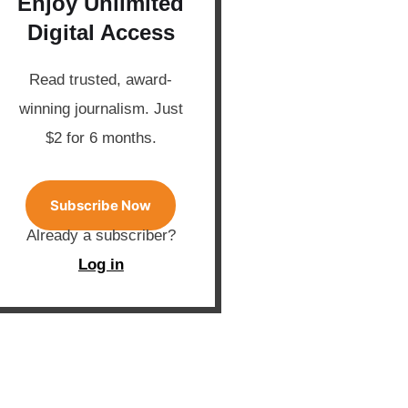
Enjoy Unlimited
Digital Access
Read trusted, award-
winning journalism. Just
$2 for 6 months.
Subscribe Now
Already a subscriber?
Log in
banner place