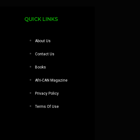
QUICK LINKS
About Us
Contact Us
Books
Afri-CAN Magazine
Privacy Policy
Terms Of Use