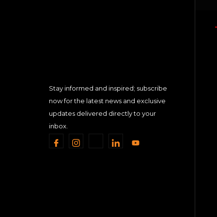
Stay informed and inspired; subscribe
now for the latest news and exclusive
updates delivered directly to your
inbox.