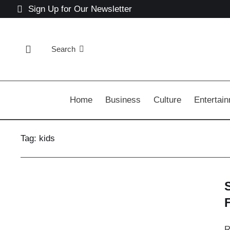
Sign Up for Our Newsletter
Search
Home
Business
Culture
Entertai
Tag:
kids
R