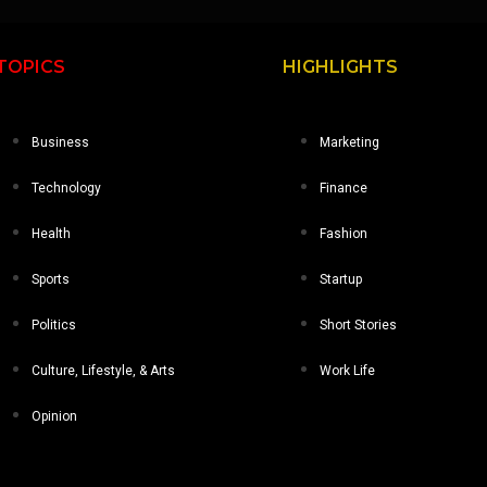
TOPICS
HIGHLIGHTS
Business
Marketing
Technology
Finance
Health
Fashion
Sports
Startup
Politics
Short Stories
Culture, Lifestyle, & Arts
Work Life
Opinion