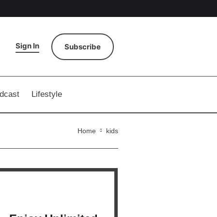
Sign In
Subscribe
dcast
Lifestyle
Home
kids