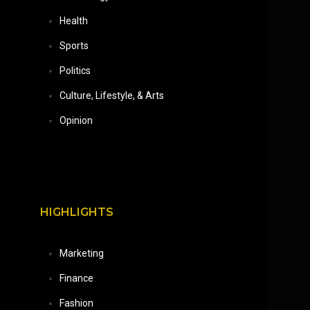
Health
Sports
Politics
Culture, Lifestyle, & Arts
Opinion
HIGHLIGHTS
Marketing
Finance
Fashion