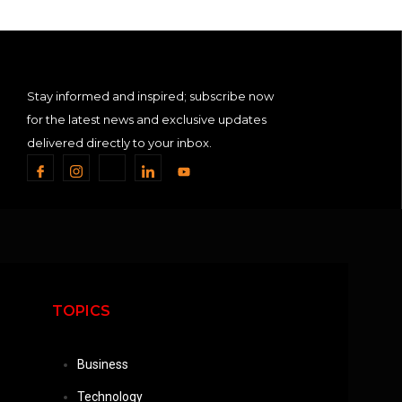
Stay informed and inspired; subscribe now
for the latest news and exclusive updates
delivered directly to your inbox.
TOPICS
Business
Technology