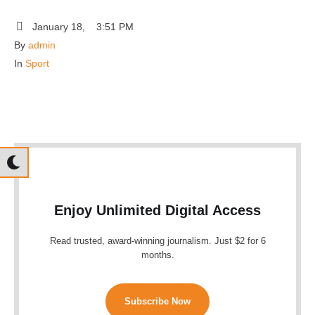
January 18
,
3:51 PM
By 
admin
In 
Sport
Enjoy Unlimited Digital Access
Read trusted, award-winning journalism. Just $2 for 6
months.
Subscribe Now