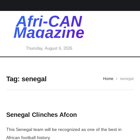
Afri-CAN
Magazine
Thursday, August 6, 2026
Tag:
senegal
Home
senegal
Senegal Clinches Afcon
This Senegal team will be recognized as one of the best in
African football history.