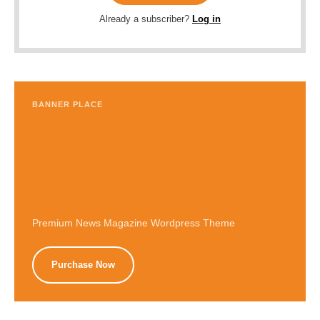
Already a subscriber?
Log in
BANNER PLACE
Premium News Magazine Wordpress Theme
Purchase Now