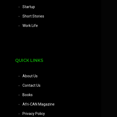
Startup
Short Stories
Work Life
QUICK LINKS
About Us
Contact Us
Books
Afri-CAN Magazine
Privacy Policy