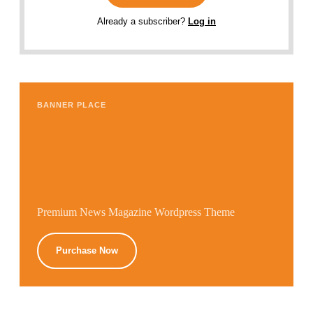
Already a subscriber?
Log in
BANNER PLACE
Premium News Magazine Wordpress Theme
Purchase Now