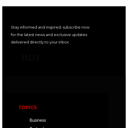
Stay informed and inspired; subscribe now
for the latest news and exclusive updates
delivered directly to your inbox.
TOPICS
Business