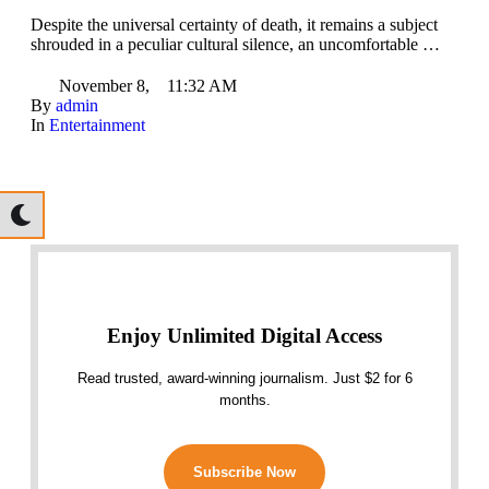
Despite the universal certainty of death, it remains a subject
shrouded in a peculiar cultural silence, an uncomfortable …
November 8
,
11:32 AM
By 
admin
In 
Entertainment
Enjoy Unlimited Digital Access
Read trusted, award-winning journalism. Just $2 for 6
months.
Subscribe Now