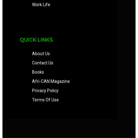
Work Life
QUICK LINKS
About Us
Contact Us
Books
Afri-CAN Magazine
Privacy Policy
Terms Of Use