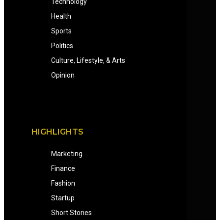
Technology
Health
Sports
Politics
Culture, Lifestyle, & Arts
Opinion
HIGHLIGHTS
Marketing
Finance
Fashion
Startup
Short Stories