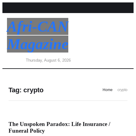
Afri-CAN
Magazine
Thursday, August 6, 2026
Tag:
crypto
Home
crypto
The Unspoken Paradox: Life Insurance /
Funeral Policy